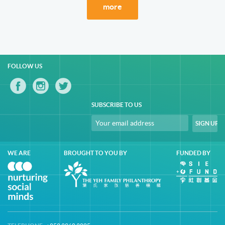
more
FOLLOW US
SUBSCRIBE TO US
WE ARE
BROUGHT TO YOU BY
FUNDED BY