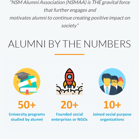
“NSM Alumni Association (NSMAA) is THE gravital force
that further engages and
motivates alumni to continue creating positive impact on
society”
ALUMNI BY THE NUMBERS