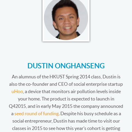
DUSTIN ONGHANSENG
An alumnus of the HKUST Spring 2014 class, Dustin is
also the co-founder and CEO of social enterprise startup
uHoo
, a device that monitors air pollution levels inside
your home. The product is expected to launch in
Q42015, and in early May 2015 the company announced
a
seed round of funding
. Despite his busy schedule as a
social entrepreneur, Dustin has made time to visit our
classes in 2015 to see how this year’s cohort is getting