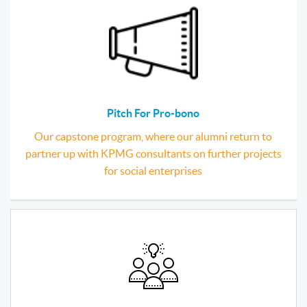
Pitch For Pro-bono
Our capstone program, where our alumni return to
partner up with KPMG consultants on further projects
for social enterprises