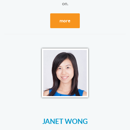
on.
more
JANET WONG