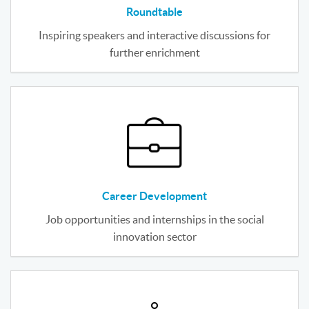
Roundtable
Inspiring speakers and interactive discussions for
further enrichment
Career Development
Job opportunities and internships in the social
innovation sector