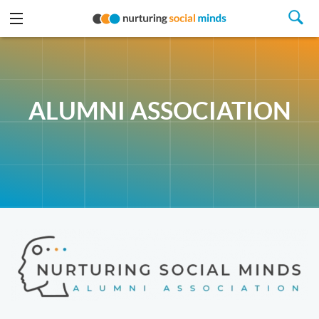
ALUMNI ASSOCIATION