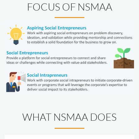
FOCUS OF NSMAA
WHAT NSMAA DOES