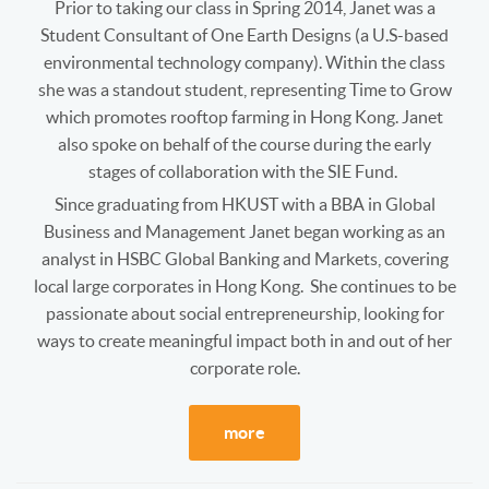
Prior to taking our class in Spring 2014, Janet was a
Student Consultant of One Earth Designs (a U.S-based
environmental technology company). Within the class
she was a standout student, representing Time to Grow
which promotes rooftop farming in Hong Kong. Janet
also spoke on behalf of the course during the early
stages of collaboration with the SIE Fund.
Since graduating from HKUST with a BBA in Global
Business and Management Janet began working as an
analyst in HSBC Global Banking and Markets, covering
local large corporates in Hong Kong. She continues to be
passionate about social entrepreneurship, looking for
ways to create meaningful impact both in and out of her
corporate role.
more