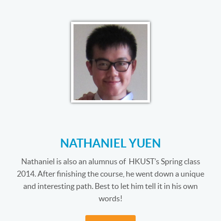
NATHANIEL YUEN
Nathaniel is also an alumnus of HKUST’s Spring class
2014. After finishing the course, he went down a unique
and interesting path. Best to let him tell it in his own
words!