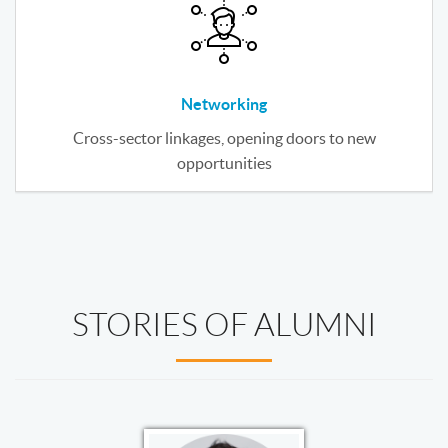
Networking
Cross-sector linkages, opening doors to new
opportunities
STORIES OF ALUMNI