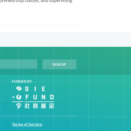
preneurship classes, and supervising
FUNDED BY
Terms of Service