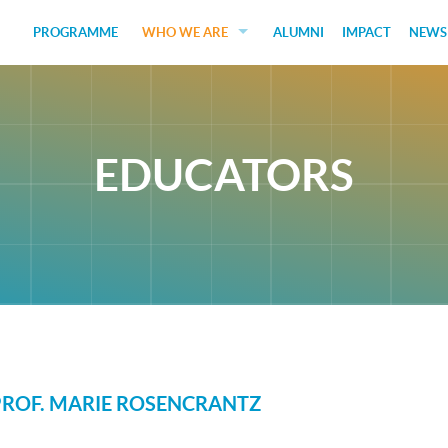
PROGRAMME
WHO WE ARE
ALUMNI
IMPACT
NEWS
EDUCATORS
GUEST SPEAKERS
EDUCATORS
FUNDERS
JUDGES
SOCIAL VENTURES
STUDENTS
PROF. MARIE ROSENCRANTZ