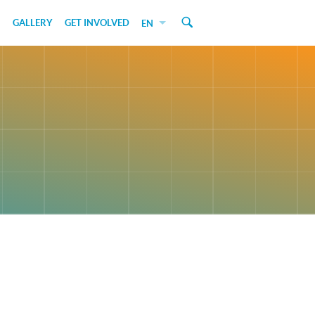
GALLERY
GET INVOLVED
EN