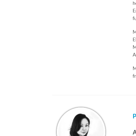
h
E
f
M
E
M
A
M
f
P