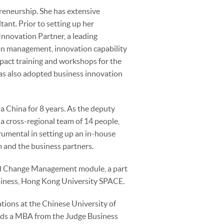
preneurship. She has extensive
ant. Prior to setting up her
 Innovation Partner, a leading
ion management, innovation capability
pact training and workshops for the
as also adopted business innovation
la China for 8 years. As the deputy
 a cross-regional team of 14 people,
umental in setting up an in-house
m and the business partners.
 and Change Management module, a part
siness, Hong Kong University SPACE.
ions at the Chinese University of
olds a MBA from the Judge Business