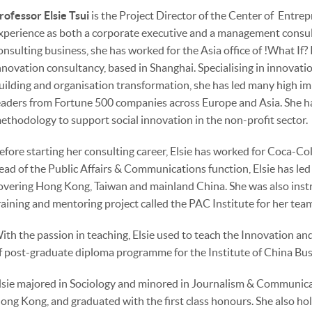
rofessor Elsie Tsui
is the Project Director of the Center of Entre
xperience as both a corporate executive and a management consult
onsulting business, she has worked for the Asia office of !What If?
nnovation consultancy, based in Shanghai. Specialising in innovat
uilding and organisation transformation, she has led many high im
eaders from Fortune 500 companies across Europe and Asia. She h
ethodology to support social innovation in the non-profit sector.
efore starting her consulting career, Elsie has worked for Coca-Co
ead of the Public Affairs & Communications function, Elsie has led
overing Hong Kong, Taiwan and mainland China. She was also instr
raining and mentoring project called the PAC Institute for her tea
ith the passion in teaching, Elsie used to teach the Innovation
f post-graduate diploma programme for the Institute of China Bu
lsie majored in Sociology and minored in Journalism & Communicat
ong Kong, and graduated with the first class honours. She also h