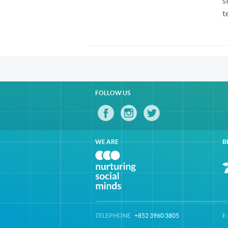
s
t
FOLLOW US
WE ARE
B
TELEPHONE
+852 3960 3805
E