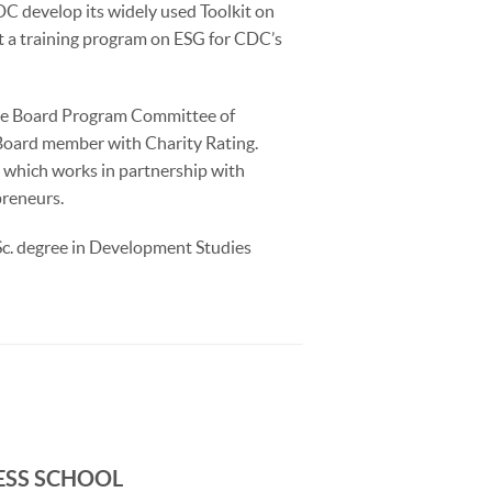
C develop its widely used Toolkit on
t a training program on ESG for CDC’s
the Board Program Committee of
Board member with Charity Rating.
, which works in partnership with
preneurs.
Sc. degree in Development Studies
ESS SCHOOL