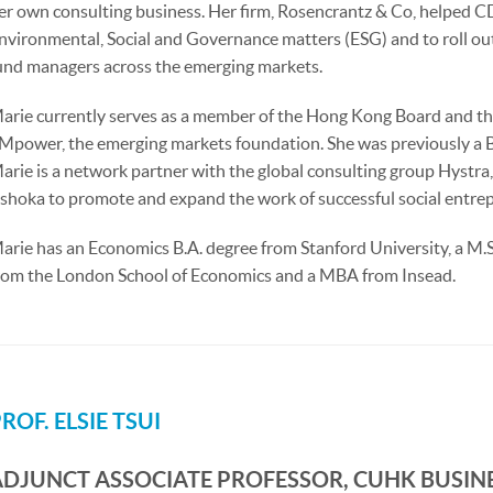
er own consulting business. Her firm, Rosencrantz & Co, helped CD
nvironmental, Social and Governance matters (ESG) and to roll ou
und managers across the emerging markets.
arie currently serves as a member of the Hong Kong Board and 
Mpower, the emerging markets foundation. She was previously a 
arie is a network partner with the global consulting group Hystra
shoka to promote and expand the work of successful social entre
arie has an Economics B.A. degree from Stanford University, a M.
rom the London School of Economics and a MBA from Insead.
ROF. ELSIE TSUI
ADJUNCT ASSOCIATE PROFESSOR, CUHK BUSIN