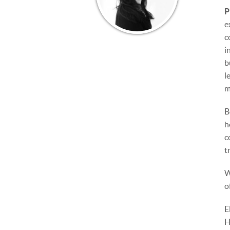
P
e
c
i
b
l
m
B
h
c
t
W
o
E
H