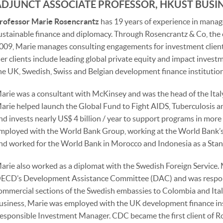
ADJUNCT ASSOCIATE PROFESSOR, HKUST BUSI
rofessor Marie Rosencrantz
has 19 years of experience in mana
ustainable finance and diplomacy. Through Rosencrantz & Co, the 
009, Marie manages consulting engagements for investment clien
er clients include leading global private equity and impact investm
he UK, Swedish, Swiss and Belgian development finance institution
arie was a consultant with McKinsey and was the head of the Italy
arie helped launch the Global Fund to Fight AIDS, Tuberculosis an
nd invests nearly US$ 4 billion / year to support programs in more
mployed with the World Bank Group, working at the World Bank’s
nd worked for the World Bank in Morocco and Indonesia as a Stan
arie also worked as a diplomat with the Swedish Foreign Service.
ECD’s Development Assistance Committee (DAC) and was respons
ommercial sections of the Swedish embassies to Colombia and Italy
usiness, Marie was employed with the UK development finance ins
esponsible Investment Manager. CDC became the first client of R