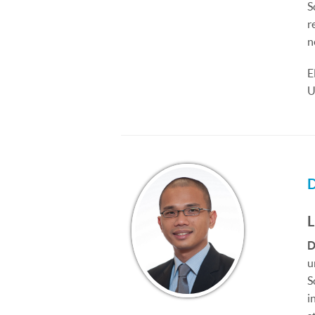
S
r
n
E
U
D
u
S
i