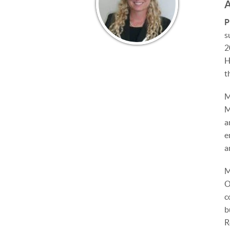
P
s
2
H
t
M
M
a
e
a
M
O
c
b
R