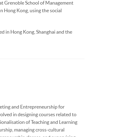
A at Grenoble School of Management
in Hong Kong, using the social
ked in Hong Kong, Shanghai and the
keting and Entrepreneurship for
lved in designing courses related to
ionalisation of Teaching and Learning
urship, managing cross-cultural