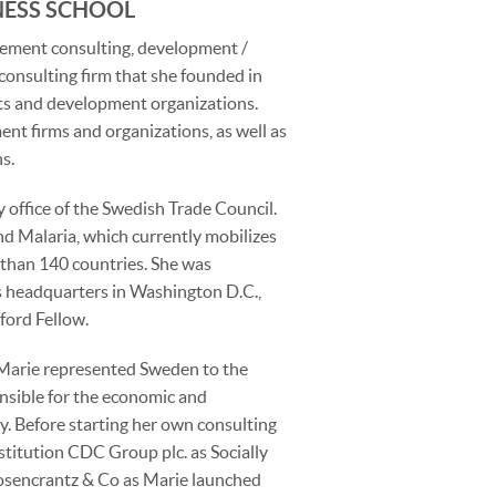
NESS SCHOOL
gement consulting, development /
consulting firm that she founded in
ts and development organizations.
ent firms and organizations, as well as
s.
 office of the Swedish Trade Council.
d Malaria, which currently mobilizes
 than 140 countries. She was
 headquarters in Washington D.C.,
ford Fellow.
 Marie represented Sweden to the
ible for the economic and
. Before starting her own consulting
titution CDC Group plc. as Socially
osencrantz & Co as Marie launched