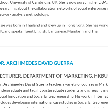
chool, University of Cambridge, UK. She is now pursuing her DB
esearching about the collaboration networks of social enterprises 
etwork analysis methodology.
lsie was born in Thailand and grew up in Hong Kong. She has wor
K, and speaks fluent English, Cantonese, Mandarin and Thai.
DR. ARCHIMEDES DAVID GUERRA
LECTURER, DEPARTMENT OF MARKETING, HKBU
r. Archimedes David Guerra
teaches a variety of courses in Mar
ndergraduate and taught postgraduate students and is heavily invo
ocial Innovation and Social Entrepreneurship. His work in Internat
ncludes developing international case studies in Social Entreprene