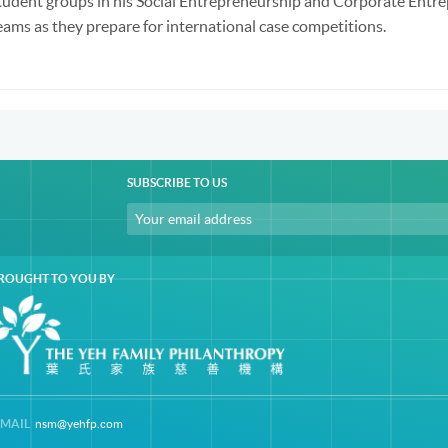
tudent groups in his Social Entrepreneurship and Corporate Entre
eams as they prepare for international case competitions.
SUBSCRIBE TO US
ROUGHT TO YOU BY
-MAIL
nsm@yehfp.com