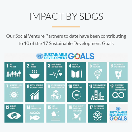
IMPACT BY SDGS
Our Social Venture Partners to date have been contributing
to 10 of the 17 Sustainable Development Goals