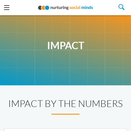
IMPACT
IMPACT BY THE NUMBERS