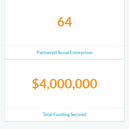
64
Partnered Social Enterprises
$4,000,000
Total Funding Secured