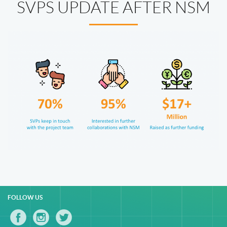
SVPS UPDATE AFTER NSM
FOLLOW US