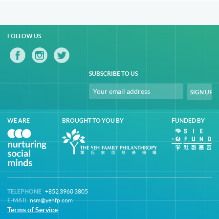
FOLLOW US
SUBSCRIBE TO US
WE ARE
BROUGHT TO YOU BY
FUNDED BY
TELEPHONE
+852 3960 3805
E-MAIL
nsm@yehfp.com
Terms of Service