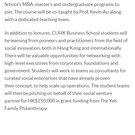
School’s MBA, master’s and undergraduate programs to
join. The course will be co-taught by Prof. Kevin Au along
with a dedicated teaching team.
In addition to lectures, CUHK Business School students will
be learning from pioneers and practitioners from the field of
social innovation, both in Hong Kong and internationally.
There will be valuable opportunities for networking with
high-level executives from corporates, foundations and
government. Students will work in teams as consultants for
curated social enterprises that have already proven
their concept, to help scale up operations. The student teams
will then be pitching on behalf of their social venture
partner for HK$250,000 in grant funding from The Yeh
Family Philanthropy.