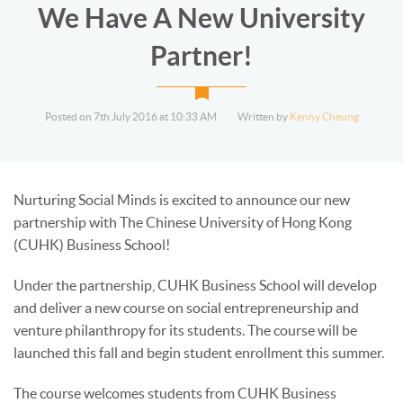
We Have A New University
Partner!
Posted on 7th July 2016 at 10:33 AM.
Written by
Kenny Cheung
Nurturing Social Minds is excited to announce our new
partnership with The Chinese University of Hong Kong
(CUHK) Business School!
Under the partnership, CUHK Business School will develop
and deliver a new course on social entrepreneurship and
venture philanthropy for its students. The course will be
launched this fall and begin student enrollment this summer.
The course welcomes students from CUHK Business