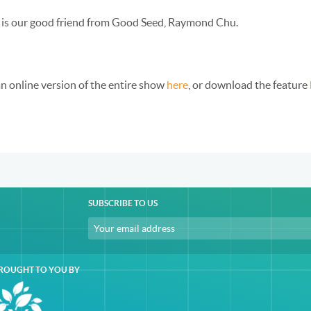
 is our good friend from Good Seed, Raymond Chu.
an online version of the entire show
here
, or download the feature
SUBSCRIBE TO US
ROUGHT TO YOU BY