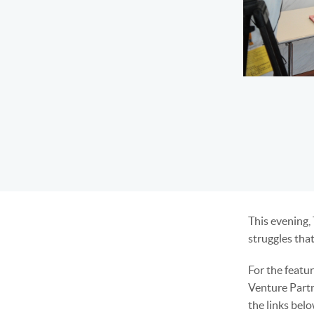
This evening,
struggles that
For the featu
Venture Partn
the links bel