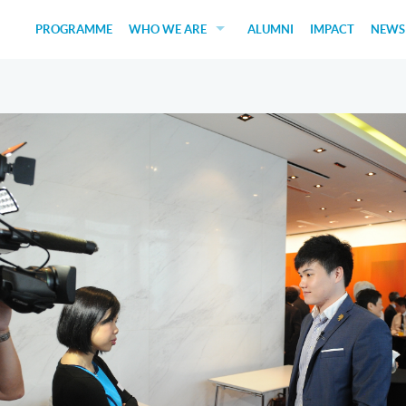
PROGRAMME
WHO WE ARE
ALUMNI
IMPACT
NEWS
EDUCATORS
GUEST SPEAKERS
FUNDERS
JUDGES
SOCIAL VENTURES
STUDENTS