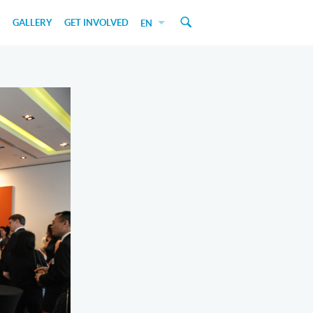
GALLERY
GET INVOLVED
EN