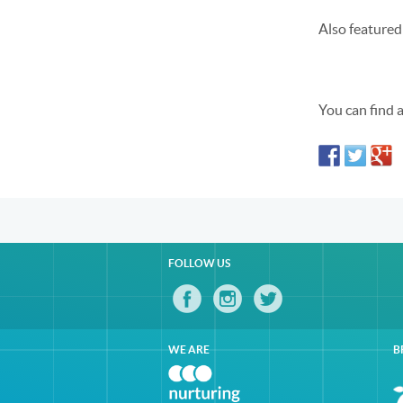
Also featured
You can find 
FOLLOW US
WE ARE
B