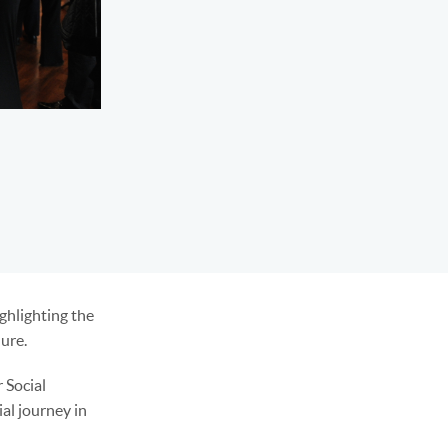
ghlighting the
lure.
 Social
al journey in