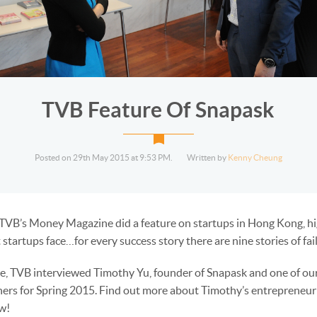
TVB Feature Of Snapask
Posted on 29th May 2015 at 9:53 PM.
Written by
Kenny Cheung
 TVB’s Money Magazine did a feature on startups in Hong Kong, hi
 startups face…for every success story there are nine stories of fai
re, TVB interviewed Timothy Yu, founder of Snapask and one of our
ers for Spring 2015. Find out more about Timothy’s entrepreneuri
ow!