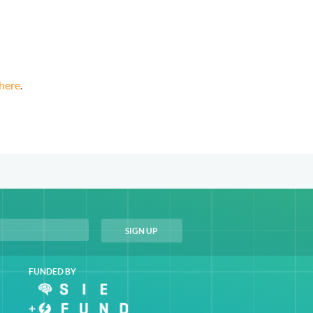
here
.
FUNDED BY