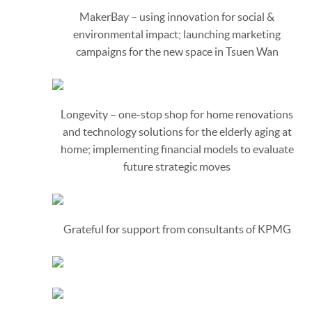
MakerBay – using innovation for social &
environmental impact; launching marketing
campaigns for the new space in Tsuen Wan
Longevity – one-stop shop for home renovations
and technology solutions for the elderly aging at
home; implementing financial models to evaluate
future strategic moves
Grateful for support from consultants of KPMG