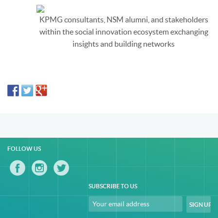
KPMG consultants, NSM alumni, and stakeholders
within the social innovation ecosystem exchanging
insights and building networks
FOLLOW US
SUBSCRIBE TO US