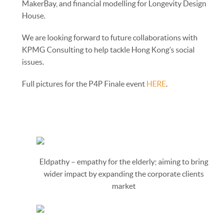
MakerBay, and financial modelling for Longevity Design
House.
We are looking forward to future collaborations with
KPMG Consulting to help tackle Hong Kong’s social
issues.
Full pictures for the P4P Finale event
HERE
.
Eldpathy – empathy for the elderly; aiming to bring
wider impact by expanding the corporate clients
market