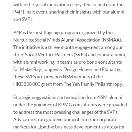
within the social innovation ecosystem joined us at the
P4P Finale event, sharing their insights with our alumni
and SVPs.
P4P is the first flagship program organized by the
Nurturing Social Minds Alumni Association (NSMAA).
The initiative is a three-month engagement among our
three Social Venture Partners (SVPs) and course alumni,
with alumni working in teams as pro bono consultants
for MakerBay, Longevity Design House, and Eldpathy;
these SVPs are previous NSM winners of the
HKD250,000 grant from The Yeh Family Philanthropy.
Strategic suggestions and execution from NSM alumni
under the guidance of KPMG consultants were provided
to address the most pressing challenges of the SVPs.
Advice on strategic development into the corporate
markets for Elpathy; business development strategy for