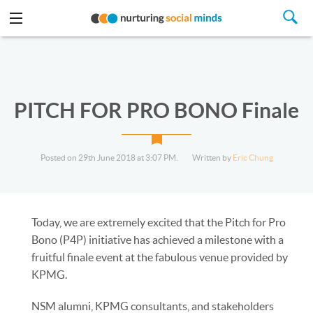
PITCH FOR PRO BONO Finale
Posted on 29th June 2018 at 3:07 PM.
Written by
Eric Chung
Today, we are extremely excited that the Pitch for Pro
Bono (P4P) initiative has achieved a milestone with a
fruitful finale event at the fabulous venue provided by
KPMG.
NSM alumni, KPMG consultants, and stakeholders