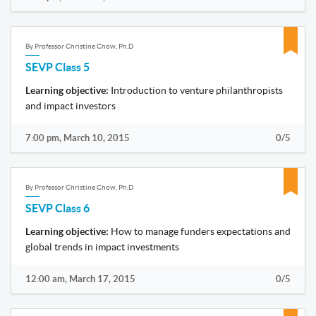
By Professor Christine Chow, Ph.D
SEVP Class 5
Learning objective:
Introduction to venture philanthropists
and impact investors
7:00 pm, March 10, 2015
0/5
By Professor Christine Chow, Ph.D
SEVP Class 6
Learning objective:
How to manage funders expectations and
global trends in impact investments
12:00 am, March 17, 2015
0/5