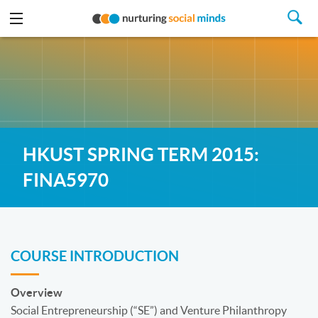
HKUST SPRING TERM 2015:
FINA5970
COURSE INTRODUCTION
Overview
Social Entrepreneurship (“SE”) and Venture Philanthropy