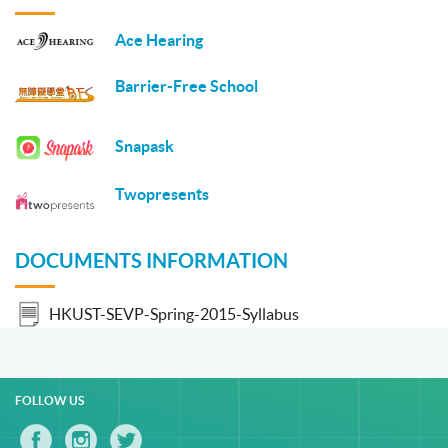
Ace Hearing
Barrier-Free School
Snapask
Twopresents
DOCUMENTS INFORMATION
HKUST-SEVP-Spring-2015-Syllabus
FOLLOW US