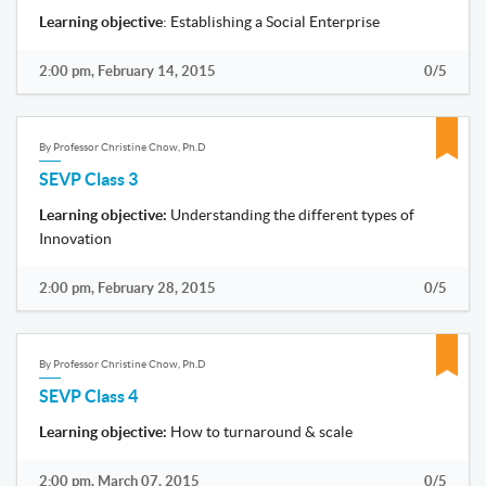
Learning objective
: Establishing a Social Enterprise
2:00 pm, February 14, 2015
0/5
By Professor Christine Chow, Ph.D
SEVP Class 3
Learning objective:
Understanding the different types of
Innovation
2:00 pm, February 28, 2015
0/5
By Professor Christine Chow, Ph.D
SEVP Class 4
Learning objective:
How to turnaround & scale
2:00 pm, March 07, 2015
0/5