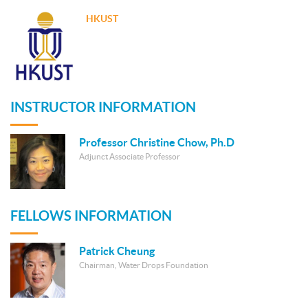
HKUST
INSTRUCTOR INFORMATION
Professor Christine Chow, Ph.D
Adjunct Associate Professor
FELLOWS INFORMATION
Patrick Cheung
Chairman, Water Drops Foundation