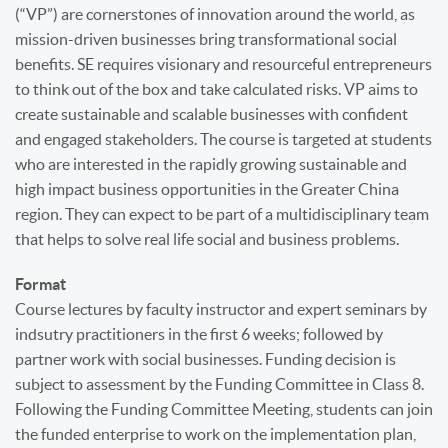
(“VP”) are cornerstones of innovation around the world, as
mission-driven businesses bring transformational social
benefits. SE requires visionary and resourceful entrepreneurs
to think out of the box and take calculated risks. VP aims to
create sustainable and scalable businesses with confident
and engaged stakeholders. The course is targeted at students
who are interested in the rapidly growing sustainable and
high impact business opportunities in the Greater China
region. They can expect to be part of a multidisciplinary team
that helps to solve real life social and business problems.
Format
Course lectures by faculty instructor and expert seminars by
indsutry practitioners in the first 6 weeks; followed by
partner work with social businesses. Funding decision is
subject to assessment by the Funding Committee in Class 8.
Following the Funding Committee Meeting, students can join
the funded enterprise to work on the implementation plan,