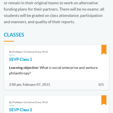
or remain in their original teams to work on alternative
funding plans for their partners. There will be no exams; all
students will be graded on class attendance, participation
and manners, and quality of their reports.
CLASSES
By Professor Christine Chow, Ph.D
SEVP Class 1
Learning objective:
What is social enterprise and venture
philanthropy?
2:00 pm, February 07, 2015
0/5
By Professor Christine Chow, Ph.D
SEVP Class 2