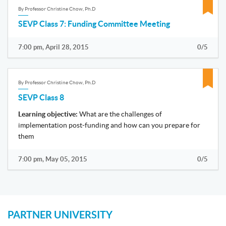
By Professor Christine Chow, Ph.D
SEVP Class 7: Funding Committee Meeting
7:00 pm, April 28, 2015
0/5
By Professor Christine Chow, Ph.D
SEVP Class 8
Learning objective:
What are the challenges of
implementation post-funding and how can you prepare for
them
7:00 pm, May 05, 2015
0/5
PARTNER UNIVERSITY