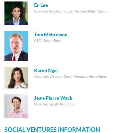
En Lee
Co-Head Asia Pacific, LGT Venture Philanthropy
Tom Mehrmann
CEO, Ocean Park
Karen Ngai
Associate Director, Social Ventures Hong Kong
Jean-Pierre Wack
Director, Insight Robotics
SOCIAL VENTURES INFORMATION