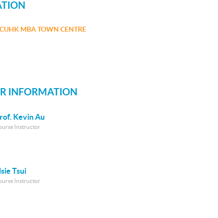
ATION
CUHK MBA TOWN CENTRE
R INFORMATION
rof. Kevin Au
ourse Instructor
lsie Tsui
ourse Instructor