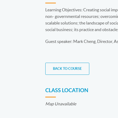
Learning Objectives: Creating social im
non- governmental resources; overcomin
scalable solutions; the landscape of soci
social business; its practice and obstacle
Guest speaker: Mark Cheng, Director, A
BACK TO COURSE
CLASS LOCATION
Map Unavailable