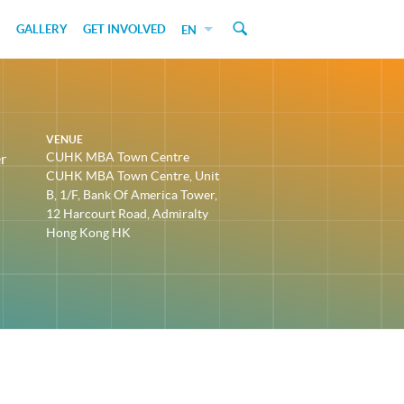
GALLERY
GET INVOLVED
EN
VENUE
CUHK MBA Town Centre
r
CUHK MBA Town Centre, Unit
B, 1/F, Bank Of America Tower,
12 Harcourt Road, Admiralty
Hong Kong HK