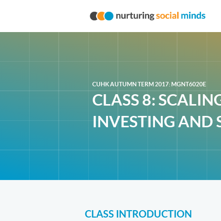
CUHK AUTUMN TERM 2017: MGNT6020E
CLASS 8: SCALIN
INVESTING AND 
CLASS INTRODUCTION