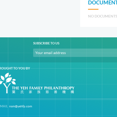
DOCUMENT
NO DOCUMENT
SUBSCRIBE TO US
ROUGHT TO YOU BY
-MAIL
nsm@yehfp.com