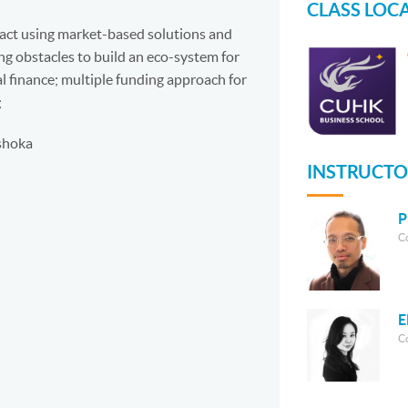
CLASS LOC
pact using market-based solutions and
g obstacles to build an eco-system for
al finance; multiple funding approach for
;
shoka
INSTRUCTO
P
C
E
C