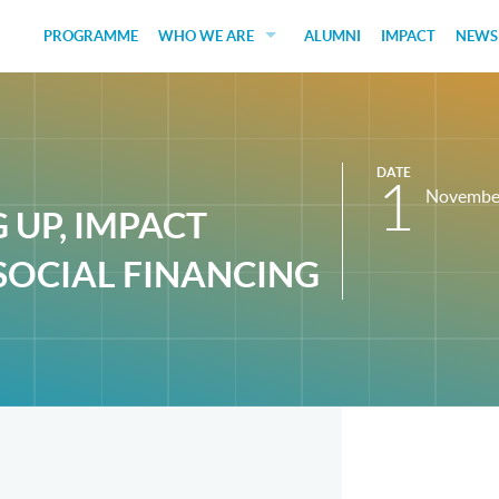
PROGRAMME
WHO WE ARE
ALUMNI
IMPACT
NEWS
EDUCATORS
GUEST SPEAKERS
DATE
FUNDERS
1
Novembe
G UP, IMPACT
JUDGES
SOCIAL FINANCING
SOCIAL VENTURES
STUDENTS