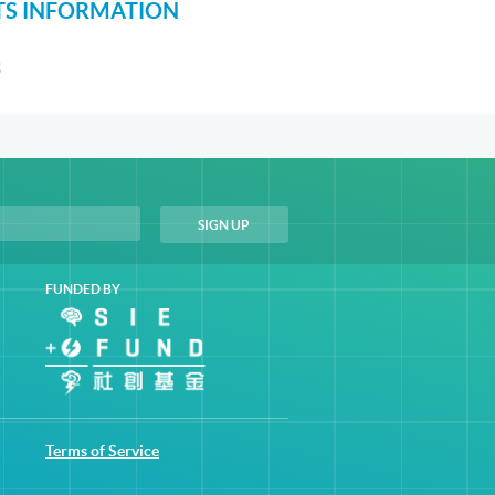
S INFORMATION
S
FUNDED BY
Terms of Service