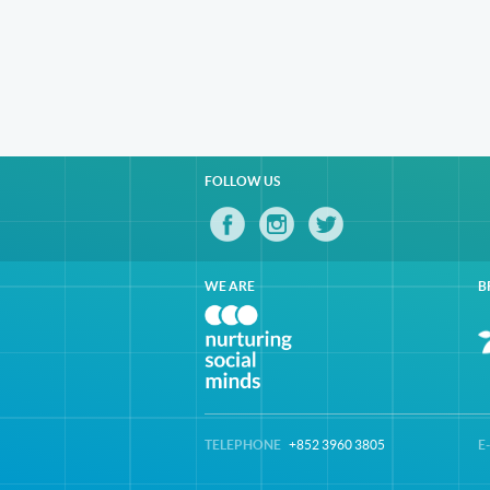
FOLLOW US
WE ARE
B
TELEPHONE
+852 3960 3805
E