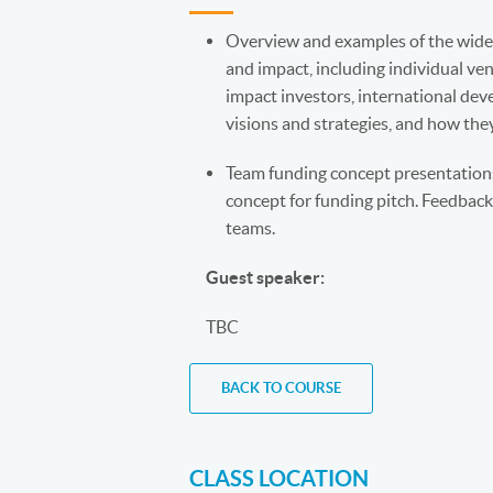
Overview and examples of the wide 
and impact, including individual ve
impact investors, international deve
visions and strategies, and how they
Team funding concept presentations:
concept for funding pitch. Feedback
teams.
Guest speaker:
TBC
BACK TO COURSE
CLASS LOCATION