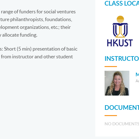
CLASS LOC
range of funders for social ventures
nture philanthropists, foundations,
lopment organizations, etc.; their
 allocate funding.
 Short (5 min) presentation of basic
 from instructor and other student
INSTRUCTO
M
A
DOCUMENT
NO DOCUMENT