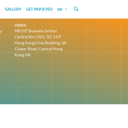
GALLERY
GET INVOLVED
EN
VENUE
HKUST Business School
r
Central Rm 1501- 02, 15/F
Hong Kong Club Building, 3A
Chater Road, Central Hong
Kong HK