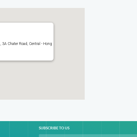
 3A Chater Road, Central - Hong
SUBSCRIBE TO US