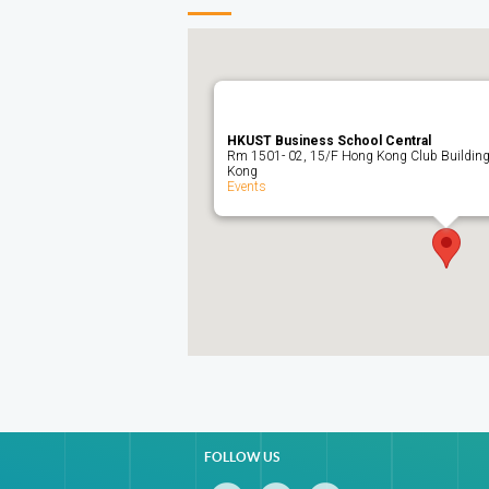
HKUST Business School Central
Rm 1501- 02, 15/F Hong Kong Club Building,
Kong
Events
FOLLOW US