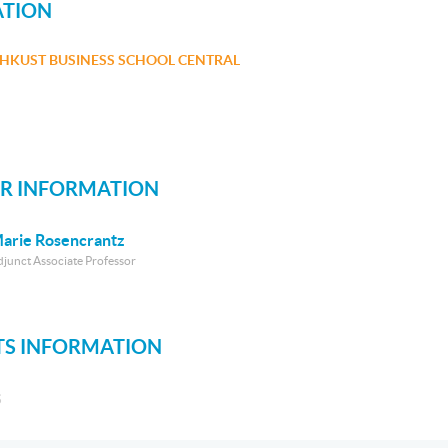
ATION
HKUST BUSINESS SCHOOL CENTRAL
R INFORMATION
arie Rosencrantz
djunct Associate Professor
S INFORMATION
S