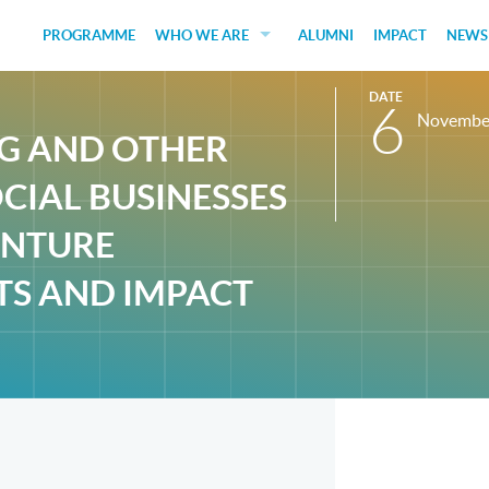
PROGRAMME
WHO WE ARE
ALUMNI
IMPACT
NEWS
EDUCATORS
DATE
6
Novembe
GUEST SPEAKERS
NG AND OTHER
FUNDERS
CIAL BUSINESSES
JUDGES
ENTURE
SOCIAL VENTURES
TS AND IMPACT
STUDENTS