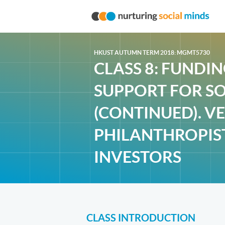
HKUST AUTUMN TERM 2018: MGMT5730
CLASS 8: FUNDI
SUPPORT FOR SO
(CONTINUED). V
PHILANTHROPIS
INVESTORS
CLASS INTRODUCTION