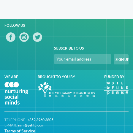
FOLLOW US
SUBSCRIBE TO US
WE ARE
BROUGHT TO YOU BY
FUNDED BY
TELEPHONE
+852 3960 3805
E-MAIL
nsm@yehfp.com
Terms of Service