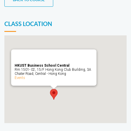
CLASS LOCATION
HKUST Business School Central
Rm 1501- 02, 15/F Hong Kong Club Building, 3A
Chater Road, Central - Hong Kong
Events