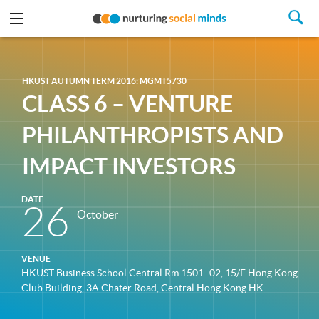
HKUST AUTUMN TERM 2016: MGMT5730
CLASS 6 – VENTURE
PHILANTHROPISTS AND
IMPACT INVESTORS
DATE
26
October
VENUE
HKUST Business School Central Rm 1501- 02, 15/F Hong Kong
Club Building, 3A Chater Road, Central Hong Kong HK