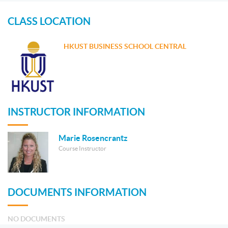
CLASS LOCATION
HKUST BUSINESS SCHOOL CENTRAL
INSTRUCTOR INFORMATION
Marie Rosencrantz
Course Instructor
DOCUMENTS INFORMATION
NO DOCUMENTS