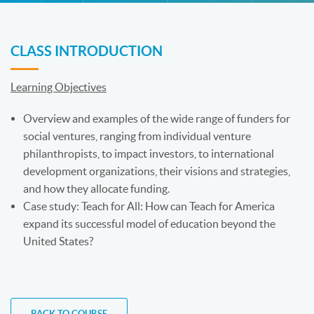
CLASS INTRODUCTION
Learning Objectives
Overview and examples of the wide range of funders for
social ventures, ranging from individual venture
philanthropists, to impact investors, to international
development organizations, their visions and strategies,
and how they allocate funding.
Case study: Teach for All: How can Teach for America
expand its successful model of education beyond the
United States?
BACK TO COURSE