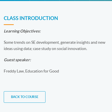
CLASS INTRODUCTION
Learning Objectives:
Some trends on SE development, generate insights and new
ideas using data; case study on social innovation.
Guest speaker:
Freddy Law, Education for Good
BACK TO COURSE