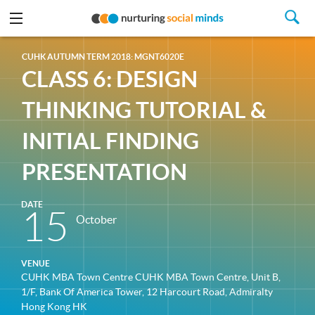
CUHK AUTUMN TERM 2018: MGNT6020E
CLASS 6: DESIGN
THINKING TUTORIAL &
INITIAL FINDING
PRESENTATION
DATE
15
October
VENUE
CUHK MBA Town Centre CUHK MBA Town Centre, Unit B,
1/F, Bank Of America Tower, 12 Harcourt Road, Admiralty
Hong Kong HK