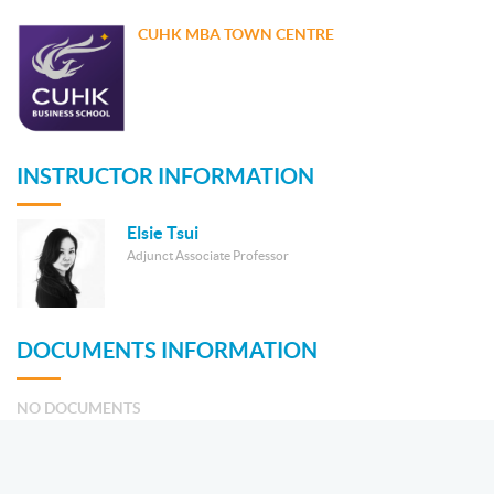
CUHK MBA TOWN CENTRE
INSTRUCTOR INFORMATION
Elsie Tsui
Adjunct Associate Professor
DOCUMENTS INFORMATION
NO DOCUMENTS