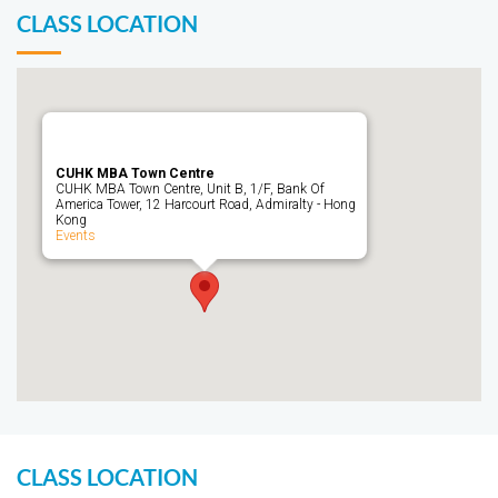
CLASS LOCATION
CUHK MBA Town Centre
CUHK MBA Town Centre, Unit B, 1/F, Bank Of
America Tower, 12 Harcourt Road, Admiralty - Hong
Kong
Events
CLASS LOCATION