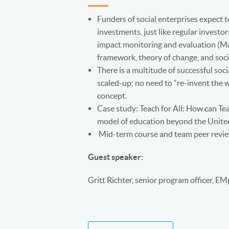
Funders of social enterprises expect t
investments, just like regular investor
impact monitoring and evaluation (M&E
framework, theory of change, and soc
There is a multitude of successful soci
scaled-up; no need to “re-invent the w
concept.
Case study: Teach for All: How can Te
model of education beyond the Unite
Mid-term course and team peer revi
Guest speaker:
Gritt Richter, senior program officer, E