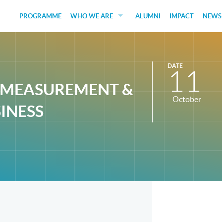
PROGRAMME
WHO WE ARE
ALUMNI
IMPACT
NEWS
EDUCATORS
GUEST SPEAKERS
DATE
11
FUNDERS
T MEASUREMENT &
October
JUDGES
SINESS
SOCIAL VENTURES
STUDENTS