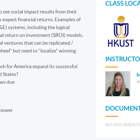
CLASS LOC
o see social impact results from their
s expect financial returns. Examples of
) systems, including the logical
ial return on investment (SROI) models.
al ventures that can be replicated /
heel” but need to “localize” winning
INSTRUCTO
ach for America expand its successful
d States?
M
ews due
A
DOCUMENT
Mpower
NO DOCUMENT