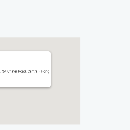
 3A Chater Road, Central - Hong