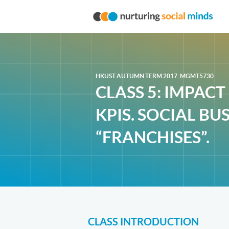
HKUST AUTUMN TERM 2017: MGMT5730
CLASS 5: IMPAC
KPIS. SOCIAL BU
“FRANCHISES”.
CLASS INTRODUCTION