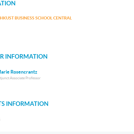
ATION
HKUST BUSINESS SCHOOL CENTRAL
R INFORMATION
arie Rosencrantz
djunct Associate Professor
S INFORMATION
S