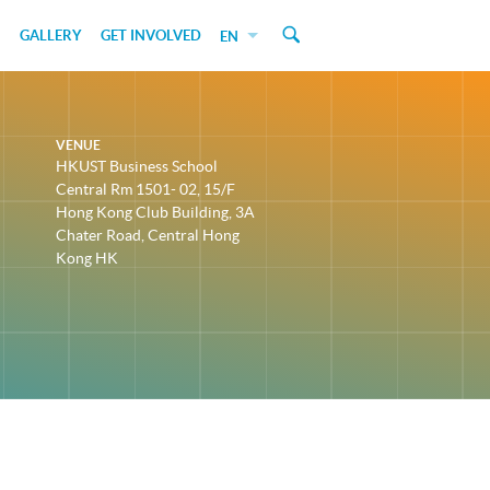
GALLERY
GET INVOLVED
EN
VENUE
HKUST Business School
Central Rm 1501- 02, 15/F
Hong Kong Club Building, 3A
Chater Road, Central Hong
Kong HK