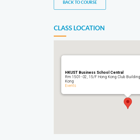
BACK TO COURSE
CLASS LOCATION
HKUST Business School Central
Rm 1501- 02, 15/F Hong Kong Club Building,
Kong
Events