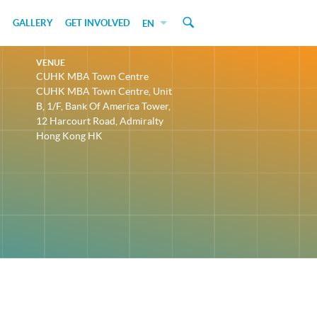
GALLERY
GET INVOLVED
EN
VENUE
CUHK MBA Town Centre
CUHK MBA Town Centre, Unit
B, 1/F, Bank Of America Tower,
12 Harcourt Road, Admiralty
Hong Kong HK