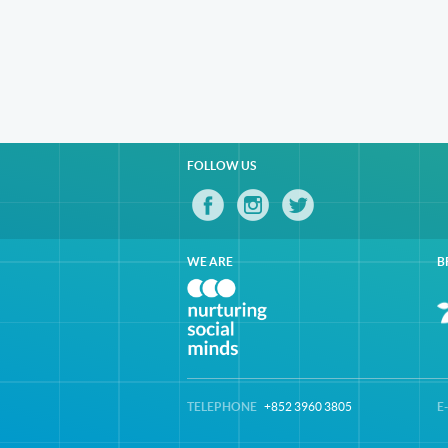
FOLLOW US
WE ARE
B
TELEPHONE
+852 3960 3805
E