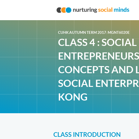
CUHK AUTUMN TERM 2017: MGNT6020E
CLASS 4 : SOCIAL
ENTREPRENEURSH
CONCEPTS AND 
SOCIAL ENTERPR
KONG
CLASS INTRODUCTION