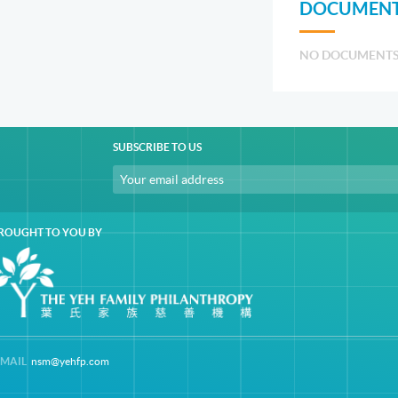
DOCUMENT
NO DOCUMENT
SUBSCRIBE TO US
ROUGHT TO YOU BY
-MAIL
nsm@yehfp.com