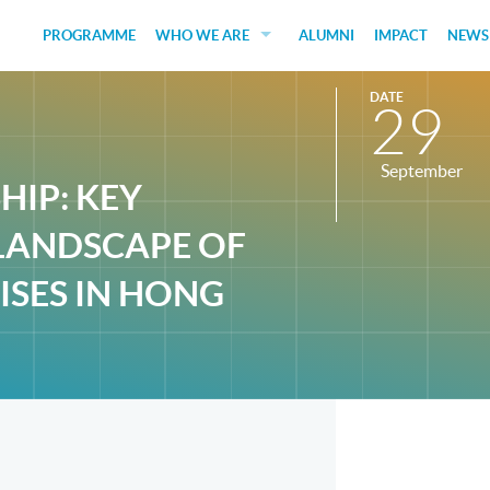
PROGRAMME
WHO WE ARE
ALUMNI
IMPACT
NEWS
EDUCATORS
DATE
29
GUEST SPEAKERS
September
FUNDERS
IP: KEY
JUDGES
LANDSCAPE OF
SOCIAL VENTURES
ISES IN HONG
STUDENTS