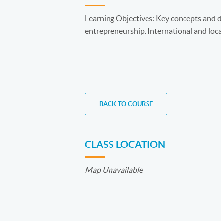
Learning Objectives: Key concepts and de
entrepreneurship. International and loca
BACK TO COURSE
CLASS LOCATION
Map Unavailable