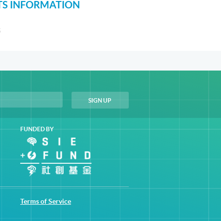
S INFORMATION
S
FUNDED BY
Terms of Service