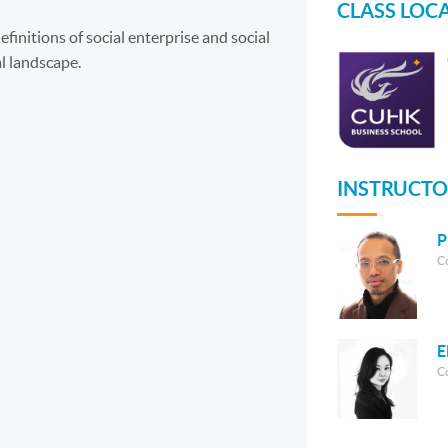
CLASS LOC
finitions of social enterprise and social
l landscape.
INSTRUCTO
P
C
E
C