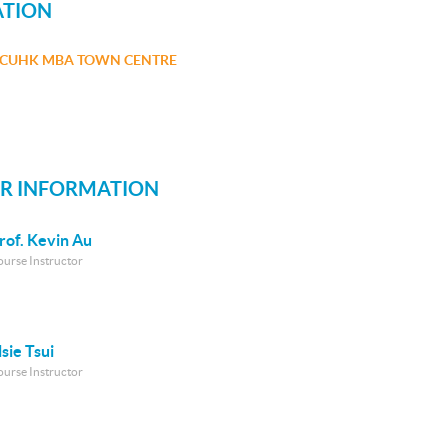
ATION
CUHK MBA TOWN CENTRE
R INFORMATION
rof. Kevin Au
ourse Instructor
lsie Tsui
ourse Instructor