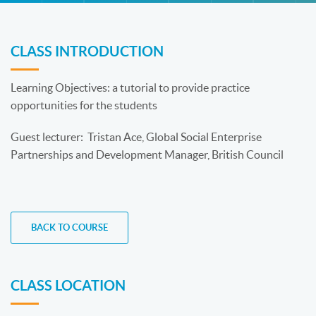
CLASS INTRODUCTION
Learning Objectives: a tutorial to provide practice
opportunities for the students
Guest lecturer: Tristan Ace, Global Social Enterprise
Partnerships and Development Manager, British Council
BACK TO COURSE
CLASS LOCATION