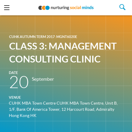
CUHK AUTUMN TERM 2017: MGNT6020E
CLASS 3: MANAGEMENT
CONSULTING CLINIC
DATE
20
September
VENUE
CUHK MBA Town Centre CUHK MBA Town Centre, Unit B,
1/F, Bank Of America Tower, 12 Harcourt Road, Admiralty
Hong Kong HK