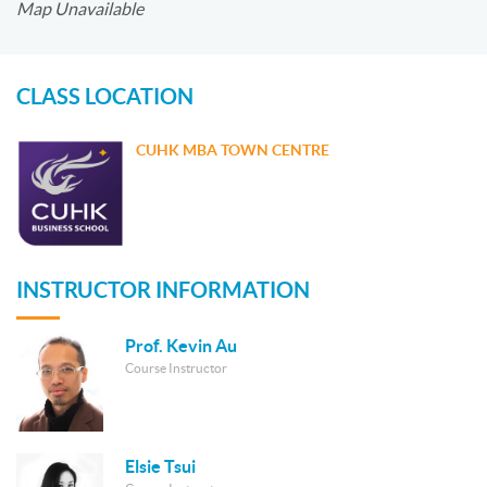
Map Unavailable
CLASS LOCATION
CUHK MBA TOWN CENTRE
INSTRUCTOR INFORMATION
Prof. Kevin Au
Course Instructor
Elsie Tsui