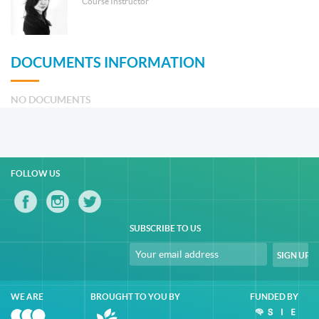
Course Instructor
DOCUMENTS INFORMATION
NO DOCUMENTS
FOLLOW US
SUBSCRIBE TO US
WE ARE
BROUGHT TO YOU BY
FUNDED BY