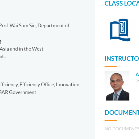
CLASS LOC
Prof. Wai Sum Siu, Department of
g
 Asia and in the West
als
INSTRUCTO
A
L
ficiency, Efficiency Office, Innovation
g SAR Government
DOCUMENT
NO DOCUMENT