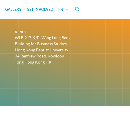
GALLERY
GET INVOLVED
EN
VENUE
WLB 917, 9/F., Wing Lung Bank
Building for Business Studies,
Hong Kong Baptist University
34 Renfrew Road, Kowloon
Tong Hong Kong HK