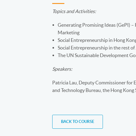
Topics and Activities:
Generating Promising Ideas (GePI) – 
Marketing
Social Entrepreneurship in Hong Kon
Social Entrepreneurship in the rest of
The UN Sustainable Development Go
Speakers:
Patricia Lau, Deputy Commissioner for Ef
and Technology Bureau, the Hong Kon
BACK TO COURSE