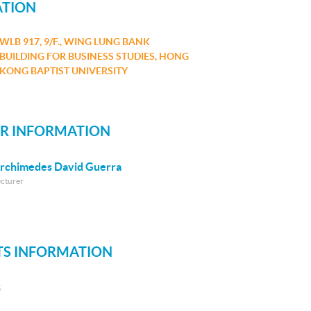
ATION
WLB 917, 9/F., WING LUNG BANK
BUILDING FOR BUSINESS STUDIES, HONG
KONG BAPTIST UNIVERSITY
R INFORMATION
rchimedes David Guerra
ecturer
S INFORMATION
S