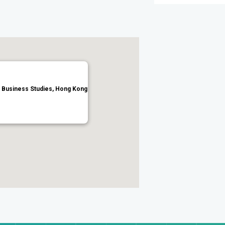
or Business Studies, Hong Kong