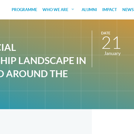
PROGRAMME
WHO WE ARE
ALUMNI
IMPACT
NEWS
EDUCATORS
DATE
21
GUEST SPEAKERS
CIAL
FUNDERS
January
HIP LANDSCAPE IN
JUDGES
D AROUND THE
SOCIAL VENTURES
STUDENTS