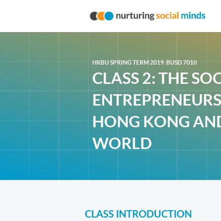
HKBU SPRING TERM 2019: BUSD 7010
CLASS 2: THE SO
ENTREPRENEURS
HONG KONG AN
WORLD
CLASS INTRODUCTION