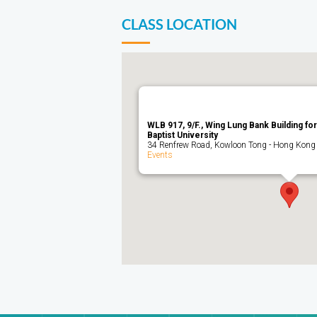
CLASS LOCATION
WLB 917, 9/F., Wing Lung Bank Building f
Baptist University
34 Renfrew Road, Kowloon Tong - Hong Kong
Events