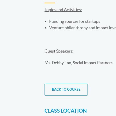
Topics and Activities:
Funding sources for startups
Venture philanthropy and impact inve
Guest Speakers:
Ms. Debby Fan, Social Impact Partners
BACK TO COURSE
CLASS LOCATION