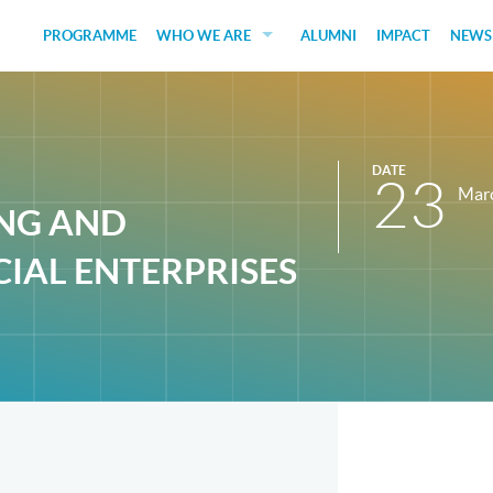
PROGRAMME
WHO WE ARE
ALUMNI
IMPACT
NEWS
EDUCATORS
GUEST SPEAKERS
DATE
FUNDERS
23
Mar
ING AND
JUDGES
IAL ENTERPRISES
SOCIAL VENTURES
STUDENTS