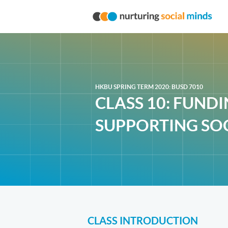
HKBU SPRING TERM 2020: BUSD 7010
CLASS 10: FUND
SUPPORTING SOC
CLASS INTRODUCTION