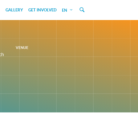
GALLERY
GET INVOLVED
EN
VENUE
ch