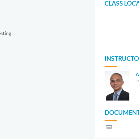
CLASS LOC
sting
INSTRUCTO
A
L
DOCUMENT