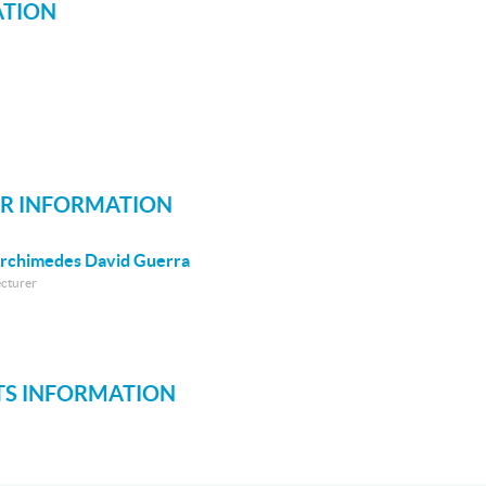
ATION
R INFORMATION
rchimedes David Guerra
ecturer
S INFORMATION