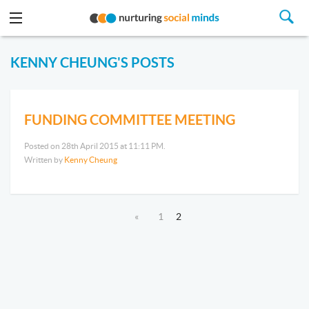
KENNY CHEUNG'S POSTS
FUNDING COMMITTEE MEETING
Posted on 28th April 2015 at 11:11 PM.
Written by
Kenny Cheung
«
1
2