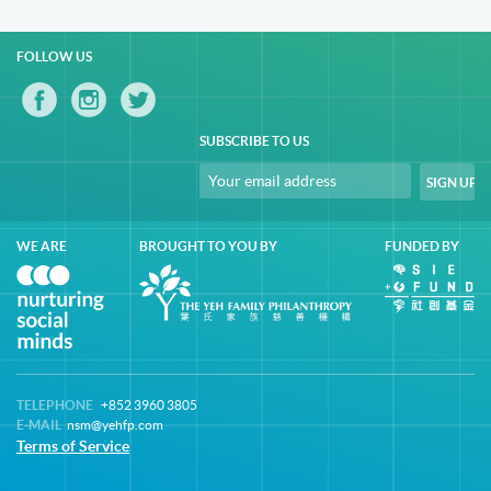
FOLLOW US
SUBSCRIBE TO US
WE ARE
BROUGHT TO YOU BY
FUNDED BY
TELEPHONE
+852 3960 3805
E-MAIL
nsm@yehfp.com
Terms of Service