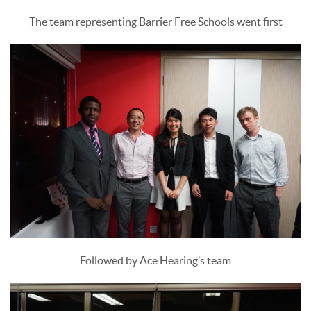
The team representing Barrier Free Schools went first
Followed by Ace Hearing’s team