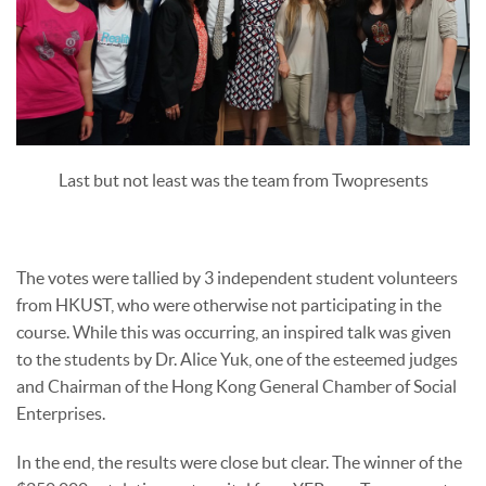
Last but not least was the team from Twopresents
The votes were tallied by 3 independent student volunteers
from HKUST, who were otherwise not participating in the
course. While this was occurring, an inspired talk was given
to the students by Dr. Alice Yuk, one of the esteemed judges
and Chairman of the Hong Kong General Chamber of Social
Enterprises.
In the end, the results were close but clear. The winner of the