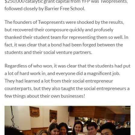
$250,000 catalytic grant capital from YFP was Twopresents,
followed closely by Barrier Free School.
The founders of Twopresents were shocked by the results,
but recovered their composure quickly and profusely
thanked their student team for representing them so well. In
fact, it was clear that a bond had been forged between the
students and their social venture partners.
Regardless of who won, it was clear that the students had put
a lot of hard work in, and everyone did a magnificent job.
They had learned a lot from their social entrepreneur
counterparts, but they also taught the social entrepreneurs a
few things about their own businesses!