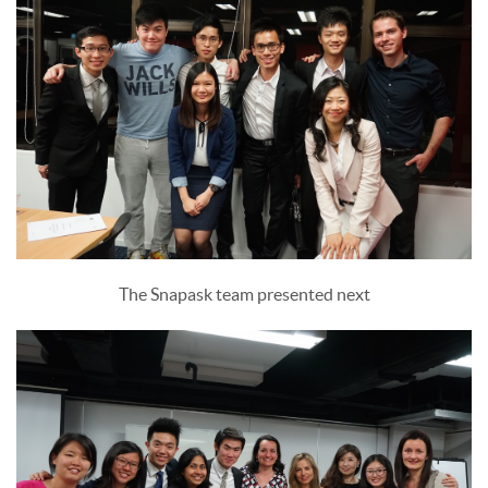
The Snapask team presented next