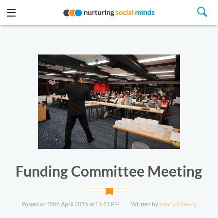
Funding Committee Meeting
Posted on 28th April 2015 at 11:11 PM.
Written by
Kenny Cheung