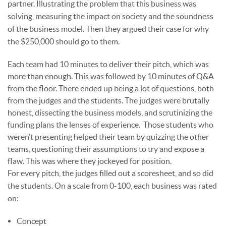
partner. Illustrating the problem that this business was
solving, measuring the impact on society and the soundness
of the business model. Then they argued their case for why
the $250,000 should go to them.
Each team had 10 minutes to deliver their pitch, which was
more than enough. This was followed by 10 minutes of Q&A
from the floor. There ended up being a lot of questions, both
from the judges and the students. The judges were brutally
honest, dissecting the business models, and scrutinizing the
funding plans the lenses of experience. Those students who
weren’t presenting helped their team by quizzing the other
teams, questioning their assumptions to try and expose a
flaw. This was where they jockeyed for position.
For every pitch, the judges filled out a scoresheet, and so did
the students. On a scale from 0-100, each business was rated
on:
Concept