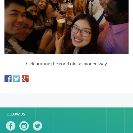
Celebrating the good old fashioned way
FOLLOW US