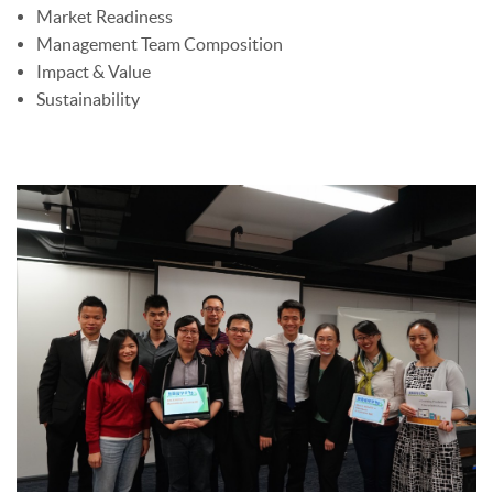
Market Readiness
Management Team Composition
Impact & Value
Sustainability