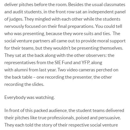
deliver pitches before the room. Besides the usual classmates
and audit students, in the front row sat an independent panel
of judges. They mingled with each other while the students
nervously focused on their final preparations. You could tell
who was presenting, because they wore suits and ties. The
social venture partners all came out to provide moral support
for their teams, but they wouldn’t be presenting themselves.
They sat at the back along with the other observers: the
representatives from the SIE Fund and YFP, along
with alumni from last year. Two video cameras perched on
the back table – one recording the presenter, the other
recording the slides.
Everybody was watching.
In front of this packed audience, the student teams delivered
their pitches like true professionals, poised and persuasive.
They each told the story of their respective social venture