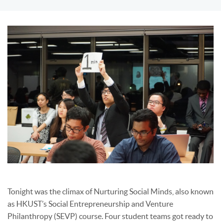
Tonight was the climax of Nurturing Social Minds, also known
as HKUST’s Social Entrepreneurship and Venture
Philanthropy (SEVP) course. Four student teams got ready to