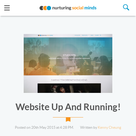
Website Up And Running!
Posted on 20th May 2015 at 4:28 PM.
Written by
Kenny Cheung