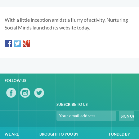
With a little inception amidst a flurry of activity, Nurturing
Social Minds launched its website today.
FOLLOW US
SUBSCRIBE TO US
WE ARE
BROUGHT TO YOU BY
FUNDED BY