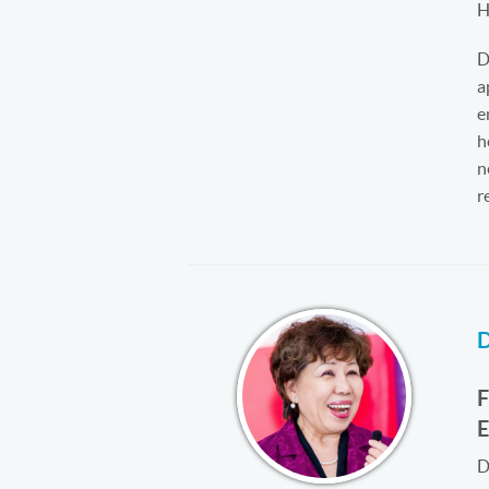
H
D
a
e
h
n
r
D
D