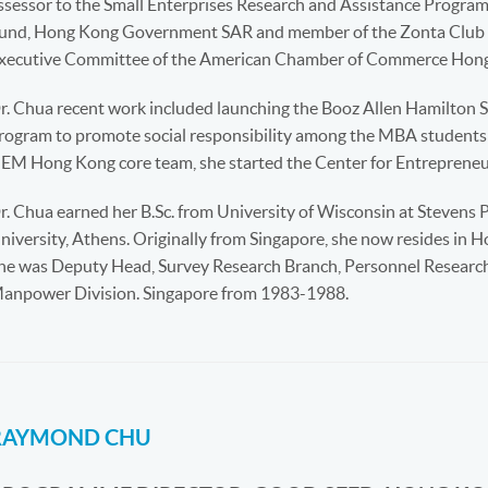
ssessor to the Small Enterprises Research and Assistance Progra
und, Hong Kong Government SAR and member of the Zonta Club o
xecutive Committee of the American Chamber of Commerce Hong
r. Chua recent work included launching the Booz Allen Hamilton S
rogram to promote social responsibility among the MBA students
EM Hong Kong core team, she started the Center for Entrepreneu
r. Chua earned her B.Sc. from University of Wisconsin at Stevens 
niversity, Athens. Originally from Singapore, she now resides in 
he was Deputy Head, Survey Research Branch, Personnel Research D
anpower Division. Singapore from 1983-1988.
RAYMOND CHU