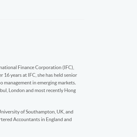
national Finance Corporation (IFC),
 16 years at IFC, she has held senior
olio management in emerging markets.
anbul, London and most recently Hong
University of Southampton, UK, and
rtered Accountants in England and