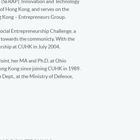
m (SERAP), Innovation and Technology
f Hong Kong, and serves on the
 Kong – Entrepreneurs Group.
ocial Entrepreneurship Challenge, a
 towards the communicty. With the
rship at CUHK in July 2004.
Point, her MA and Ph.D. at Ohio
Hong Kong since joining CUHK in 1989.
ept., at the Ministry of Defence,