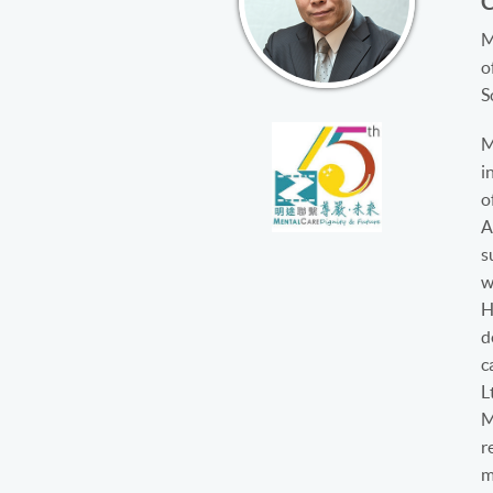
M
o
S
M
i
o
A
s
w
H
d
c
L
M
r
m