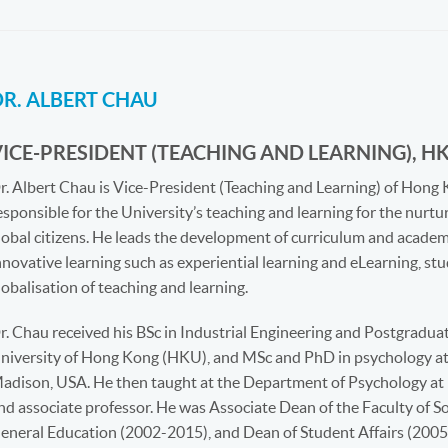
DR. ALBERT CHAU
VICE-PRESIDENT (TEACHING AND LEARNING), H
r. Albert Chau is Vice-President (Teaching and Learning) of Hong 
esponsible for the University’s teaching and learning for the nurtur
lobal citizens. He leads the development of curriculum and acade
nnovative learning such as experiential learning and eLearning, s
lobalisation of teaching and learning.
r. Chau received his BSc in Industrial Engineering and Postgraduat
niversity of Hong Kong (HKU), and MSc and PhD in psychology at 
adison, USA. He then taught at the Department of Psychology at 
nd associate professor. He was Associate Dean of the Faculty of So
eneral Education (2002-2015), and Dean of Student Affairs (2005-