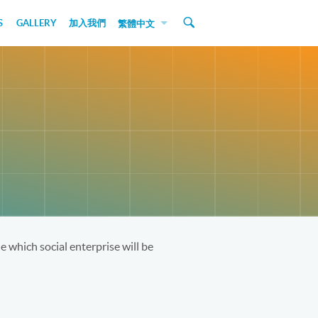
S
GALLERY
加入我們
繁體中文
 which social enterprise will be