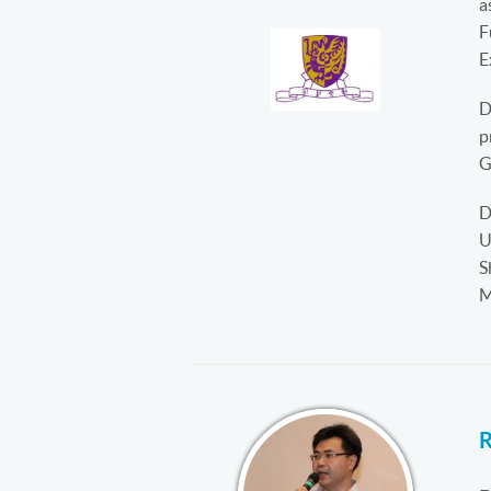
a
F
E
D
p
G
D
U
S
M