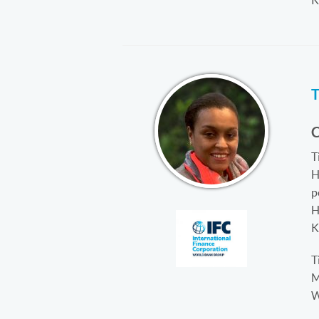
K
C
T
H
p
H
K
T
M
W