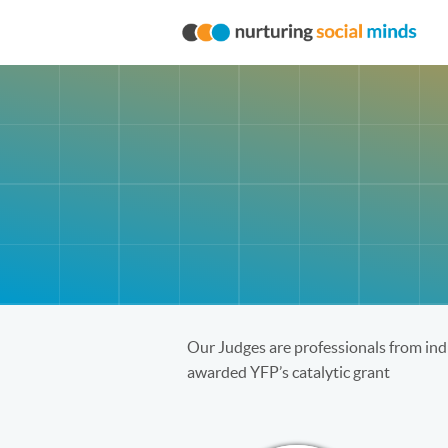
Our Judges are professionals from indu
awarded YFP’s catalytic grant