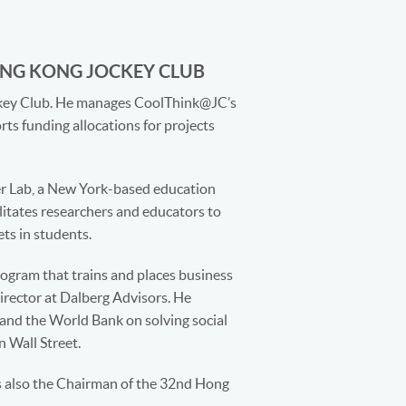
ONG KONG JOCKEY CLUB
ockey Club. He manages CoolThink@JC’s
ts funding allocations for projects
r Lab, a New York-based education
ilitates researchers and educators to
ts in students.
ogram that trains and places business
Director at Dalberg Advisors. He
 and the World Bank on solving social
n Wall Street.
s also the Chairman of the 32nd Hong