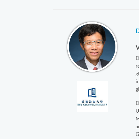
D
r
g
i
g
D
U
M
a
G