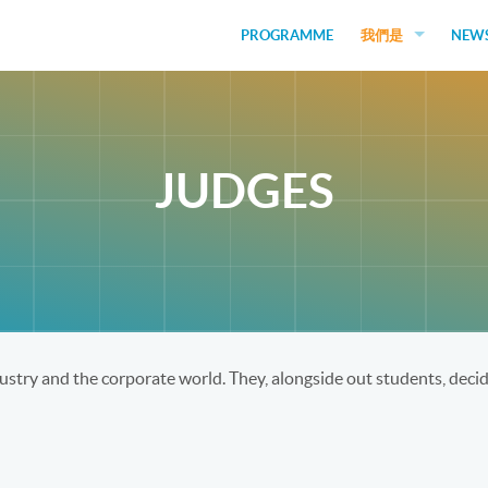
PROGRAMME
我們是
NEW
EDUCATORS
GUEST SPEAKERS
JUDGES
JUDGES
FUNDERS
STUDENTS
SOCIAL VENTURES
stry and the corporate world. They, alongside out students, decide