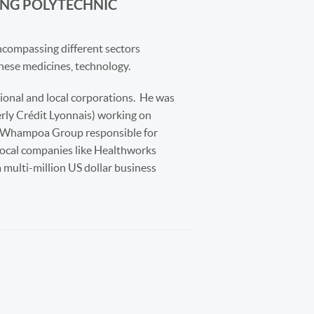
NG POLYTECHNIC
compassing different sectors
hinese medicines, technology.
onal and local corporations.
He was
erly Crédit Lyonnais) working on
on Whampoa Group responsible for
local companies like Healthworks
 multi-million US dollar business