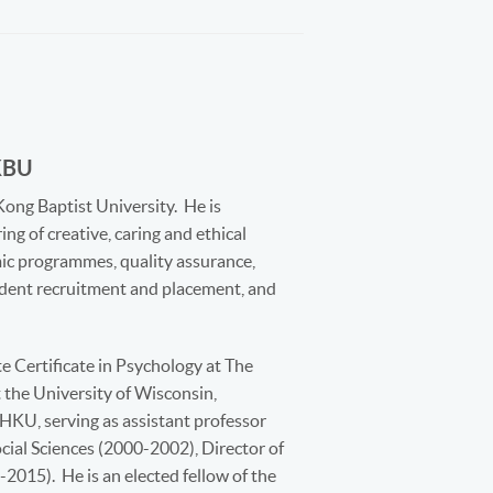
KBU
Kong Baptist University. He is
ing of creative, caring and ethical
mic programmes, quality assurance,
tudent recruitment and placement, and
e Certificate in Psychology at The
the University of Wisconsin,
HKU, serving as assistant professor
cial Sciences (2000-2002), Director of
2015). He is an elected fellow of the