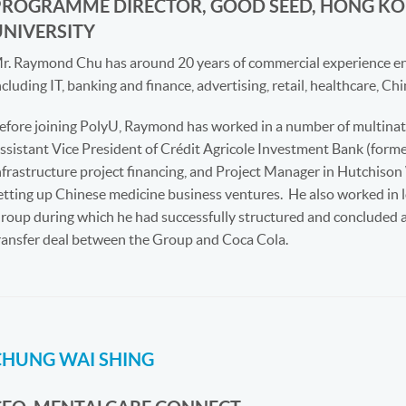
PROGRAMME DIRECTOR, GOOD SEED, HONG KO
UNIVERSITY
r. Raymond Chu has around 20 years of commercial experience en
ncluding IT, banking and finance, advertising, retail, healthcare, C
efore joining PolyU, Raymond has worked in a number of multinati
ssistant Vice President of Crédit Agricole Investment Bank (form
nfrastructure project financing, and Project Manager in Hutchis
etting up Chinese medicine business ventures.
He also worked in 
roup during which he had successfully structured and concluded a
ransfer deal between the Group and Coca Cola.
CHUNG WAI SHING