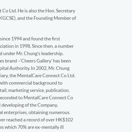
 Co Ltd. He is also the Hon. Secretary
(HKGCSE), and the Founding Member of
ince 1994 and found the first
ociation in 1998. Since then, a number
d under Mr. Chung’s leadership.
ces brand –‘Cheers Gallery’ has been
pital Authority. In 2002, Mr. Chung
diary, the MentalCare Connect Co Ltd.
 with commercial background to
ail, marketing service, publication,
s seconded to MentalCare Connect Co
nd developing of the Company.
al enterprises, obtaining numerous
over reached a record of over HK$102
s which 70% are ex-mentally ill