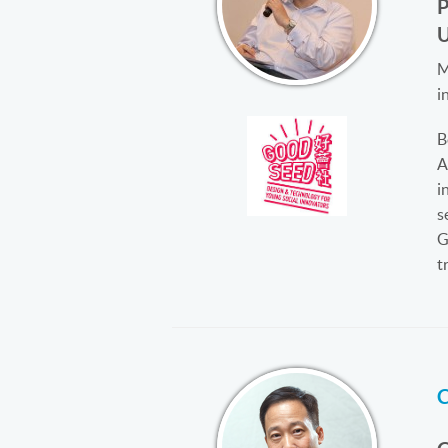
M
i
B
A
i
s
G
t