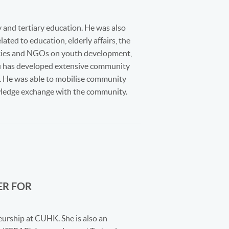
 and tertiary education. He was also
ted to education, elderly affairs, the
ities and NGOs on youth development,
hau has developed extensive community
ds. He was able to mobilise community
owledge exchange with the community.
ER FOR
eurship at CUHK. She is also an