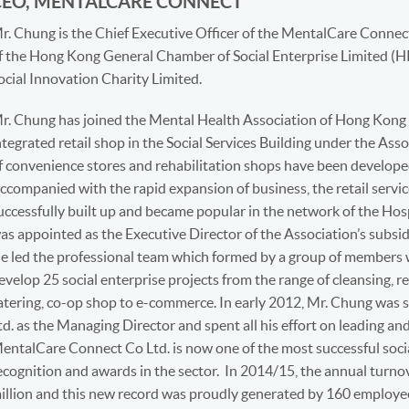
CEO, MENTALCARE CONNECT
r. Chung is the Chief Executive Officer of the MentalCare Connect
f the Hong Kong General Chamber of Social Enterprise Limited 
ocial Innovation Charity Limited.
r. Chung has joined the Mental Health Association of Hong Kong s
ntegrated retail shop in the Social Services Building under the Ass
f convenience stores and rehabilitation shops have been develope
ccompanied with the rapid expansion of business, the retail servi
uccessfully built up and became popular in the network of the Hos
as appointed as the Executive Director of the Association’s subsi
e led the professional team which formed by a group of members
evelop 25 social enterprise projects from the range of cleansing, ret
atering, co-op shop to e-commerce. In early 2012, Mr. Chung wa
td. as the Managing Director and spent all his effort on leading a
entalCare Connect Co Ltd. is now one of the most successful soci
ecognition and awards in the sector. In 2014/15, the annual turn
illion and this new record was proudly generated by 160 employee