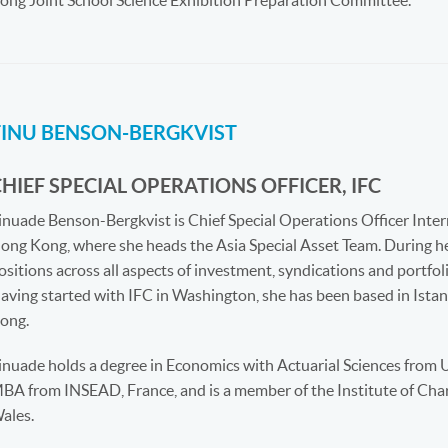
ong Joint School Science Exhibition Preparation Committee.
TINU BENSON-BERGKVIST
HIEF SPECIAL OPERATIONS OFFICER, IFC
inuade Benson-Bergkvist is Chief Special Operations Officer Inter
ong Kong, where she heads the Asia Special Asset Team. During her
ositions across all aspects of investment, syndications and portf
aving started with IFC in Washington, she has been based in Ist
ong.
inuade holds a degree in Economics with Actuarial Sciences from 
BA from INSEAD, France, and is a member of the Institute of Cha
ales.