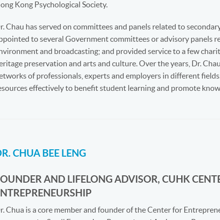
ong Kong Psychological Society.
r. Chau has served on committees and panels related to secondary
ppointed to several Government committees or advisory panels rela
nvironment and broadcasting; and provided service to a few char
eritage preservation and arts and culture. Over the years, Dr. C
etworks of professionals, experts and employers in different fiel
esources effectively to benefit student learning and promote kn
R. CHUA BEE LENG
FOUNDER AND LIFELONG ADVISOR, CUHK CENT
ENTREPRENEURSHIP
r. Chua is a core member and founder of the Center for Entrepren