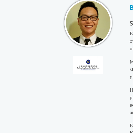
B
o
u
M
s
p
H
p
a
a
B