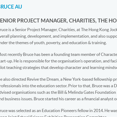
BRUCE AU
SENIOR PROJECT MANAGER, CHARITIES, THE H
ruce is a Senior Project Manager, Charities, at The Hong Kong J
verall planning, development, and implementation, and also suppor
nder the themes of youth, poverty, and education & training.
ost recently Bruce has been a founding team member of Characte
tart-up. He is responsible for the organisation’s operation, and fac
ilot teaching strategies that develop character and learning mindse
e also directed Revive the Dream, a New York-based fellowship pr
rofessionals into the education sector. Prior to that, Bruce was a 
dvised organisations such as the Bill & Melinda Gates Foundation
nd business issues. Bruce started his career as a financial analyst o
ruce was selected as an Education Pioneers fellow in 2014. He wa